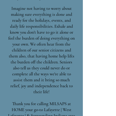
Imagine not having to worry about
making sure everything is done and
ready for the holidays, events, and
daily life responsibilities. Exhale and
know you don't have to go it alone or
feel the burden of doing everything on
your own. We often hear from the
children of our senior citizens and
them also, that having home help lifts
the burden off the children. Seniors
also tell us they could never do or
complete all the ways we're able to
assist them and it bring so much
relief, joy and independence back to
their life!
Thank you for calling MILSAPS at
HOME your go-to Lafayette | West
Lafayette | & Surrounding Indiana area