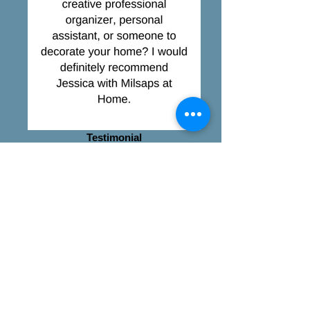
Testimonial
exceeded expectations