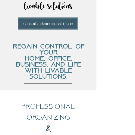
livable solutions
schedule phone consult here
regain control of
your
home, office,
business, and life
with livable
solutions.
professional
organizing
&