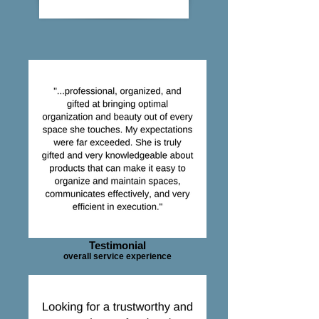
Testimonial
overall service experience