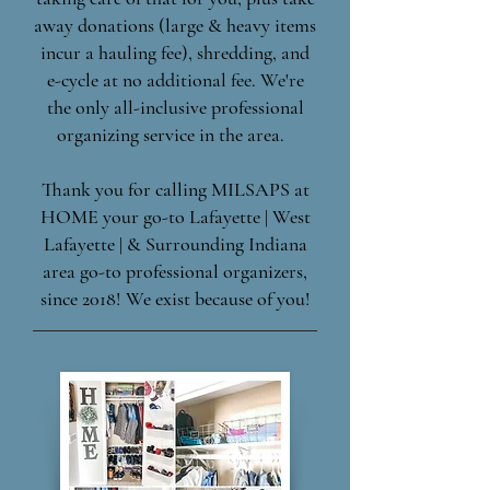
away donations (large & heavy items
incur a hauling fee), shredding, and
e-cycle at no additional fee. We're
the only all-inclusive professional
organizing service in the area.
Thank you for calling MILSAPS at
HOME your go-to Lafayette | West
Lafayette | & Surrounding Indiana
area go-to professional organizers,
since 2018! We exist because of you!