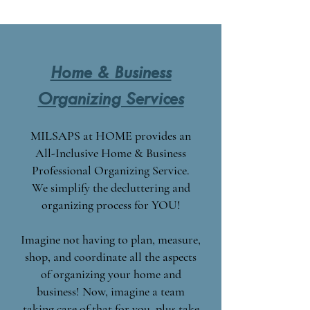
Home & Business
Organizing Services
MILSAPS at HOME provides an
All-Inclusive Home & Business
Professional Organizing Service.
We simplify the decluttering and
organizing process for YOU!
Imagine not having to plan, measure,
shop, and coordinate all the aspects
of organizing your home and
business! Now, imagine a team
taking care of that for you, plus take