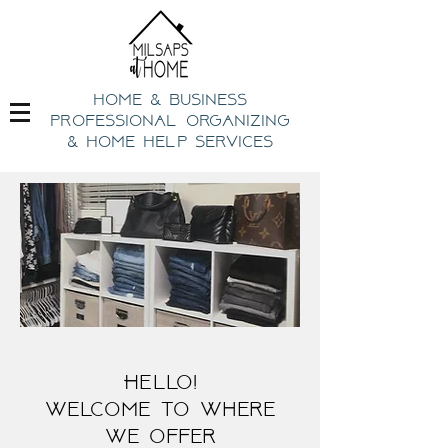
home & business
professional organizing
& h
ome help Services
Hello!
welcome to where
we offer