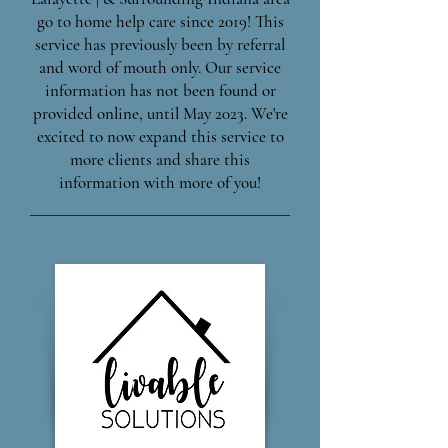
go to home help care since 2019! This
service has previously been by referral
and word of mouth only. Our service
information has not been found or
provided online, until May 2023. We're
excited to now expand this service to
more clients and share this
information with more of you!