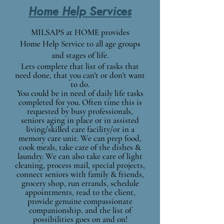
Home Help Services
MILSAPS at HOME provides
Home Help Service to all age groups
and stages of life.
Lets complete that list of tasks
that
need done, that you can't or don't want
to do.
You could be in need of daily life tasks
completed for you. Often time this is
requested by busy
professional
s,
seniors aging in place or in assisted
living/skilled care facility/or in a
memory care unit. We can prep food,
cook meals, take care of the dishes &
laundry. We can also take care of light
cleaning, process mail, special projects,
connect seniors with family & friends,
grocery shop, run errands, schedule
appointments, read to the client,
provide genuine compassionate
companionship, and the list of
possibilities goes on and on!