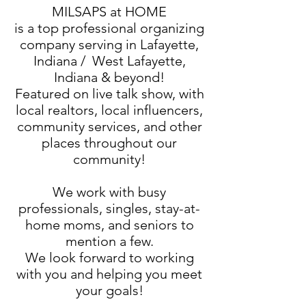
MILSAPS at HOME
is a top professional organizing
company serving in Lafayette,
Indiana / West Lafayette,
Indiana & beyond!
Featured on live talk show, with
local realtors, local influencers,
community services, and other
places throughout our
community!
We work with busy
professionals, singles, stay-at-
home moms, and seniors to
mention a few.
We look forward to working
with you and helping you meet
your goals!