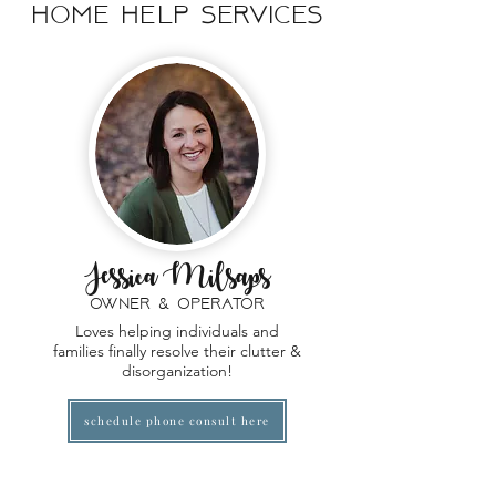
home help
Services
Jessica Milsaps
owner & operator
Loves helping individuals and
families finally resolve their clutter &
disorganization!
schedule phone consult here