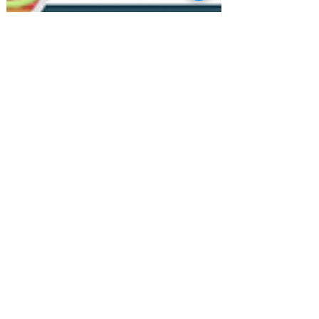
Closet Organizing
Feature & Tips: April