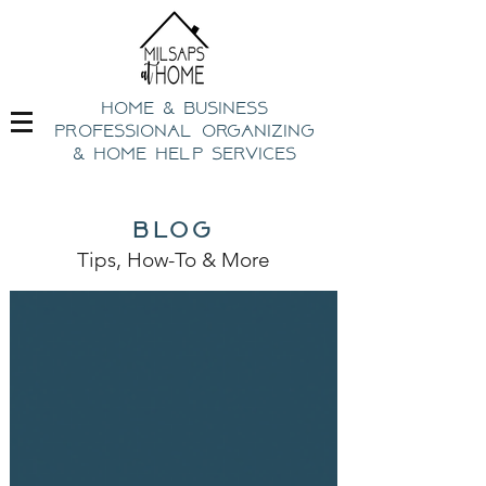
home & business
professional organizing
& h
ome help Services
blog
Tips, How-To
& Mo
re