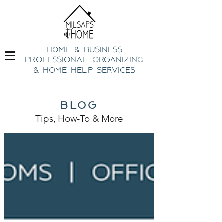
home & business
professional organizing
& h
ome help Services
blog
Tips, How-To
& Mo
re