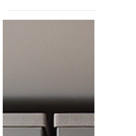
to reclaim your kids’ spaces. Whether
you're dealing with overflowing toy bins,
mystery craft...