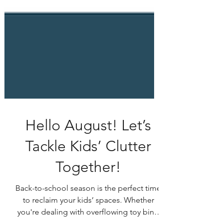
Hello August! Let’s
Tackle Kids’ Clutter
Together!
Back-to-school season is the perfect time