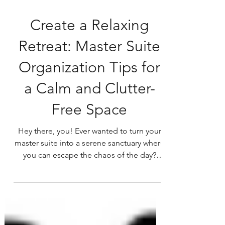
Create a Relaxing
Retreat: Master Suite
Organization Tips for
a Calm and Clutter-
Free Space
Hey there, you! Ever wanted to turn your
master suite into a serene sanctuary where
you can escape the chaos of the day?
Well, you're in...