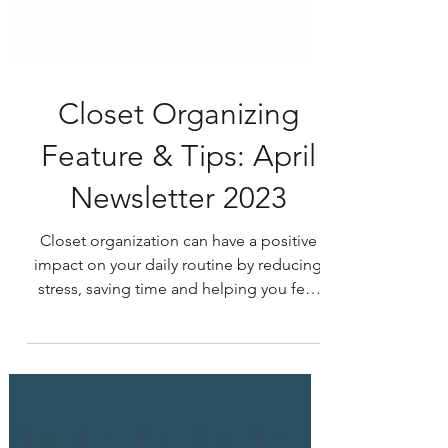
Closet Organizing
Feature & Tips: April
Newsletter 2023
Closet organization can have a positive
impact on your daily routine by reducing
stress, saving time and helping you feel
more organized...