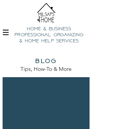
home & business
professional organizing
& h
ome help Services
blog
Tips, How-To
& Mo
re