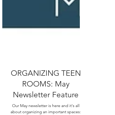
ORGANIZING TEEN
ROOMS: May
Newsletter Feature
Our May newsletter is here and it's all