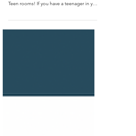
about organizing an important spaces:
Teen rooms! If you have a teenager in your
life, you know...