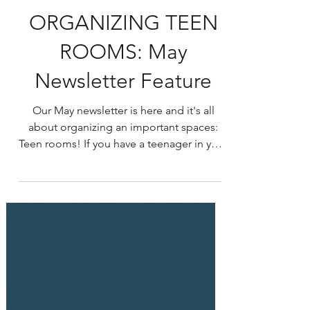
ORGANIZING TEEN
ROOMS: May
Newsletter Feature
Our May newsletter is here and it's all
about organizing an important spaces:
Teen rooms! If you have a teenager in your
life, you know...