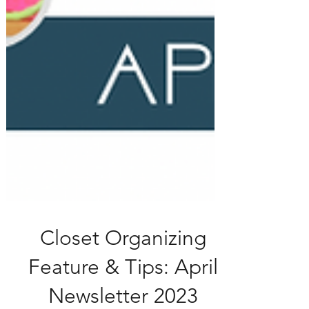
Closet Organizing