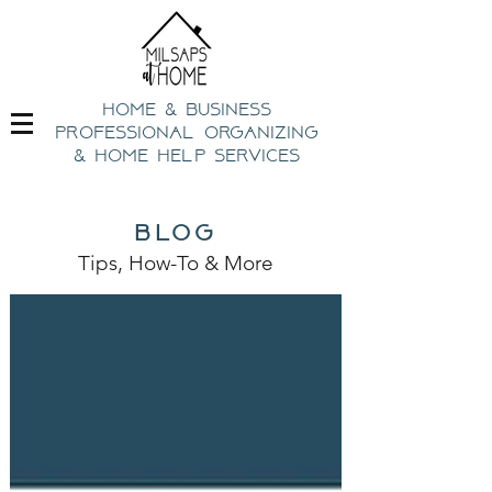
home & business
professional organizing
& h
ome help Services
blog
Tips, How-To
& Mo
re