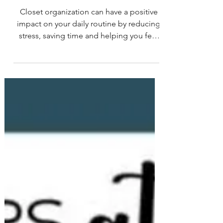
Feature & Tips: April
Newsletter 2023
Closet organization can have a positive
impact on your daily routine by reducing
stress, saving time and helping you feel
more organized...