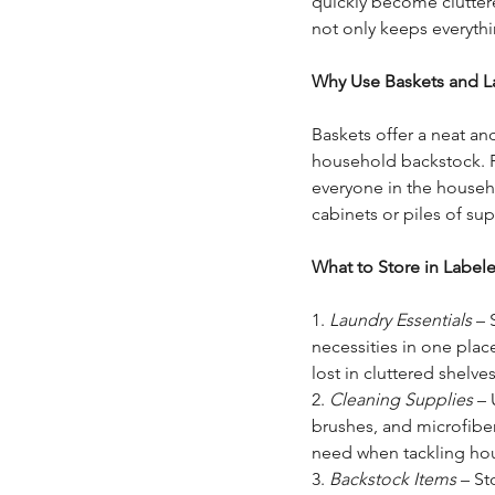
quickly become cluttere
not only keeps everythi
Why Use Baskets and L
Baskets offer a neat and
household backstock. Pa
everyone in the househ
cabinets or piles of sup
What to Store in Label
1. 
Laundry Essentials
 – 
necessities in one plac
lost in cluttered shelves
2. 
Cleaning Supplies
 –
brushes, and microfiber
need when tackling ho
3. 
Backstock Items
 – S