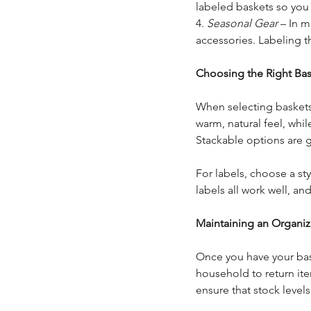
labeled baskets so you
4. 
Seasonal Gear
 – In 
accessories. Labeling 
Choosing the Right Bas
When selecting baskets,
warm, natural feel, whil
Stackable options are g
For labels, choose a st
labels all work well, a
Maintaining an Organi
Once you have your bask
household to return ite
ensure that stock level