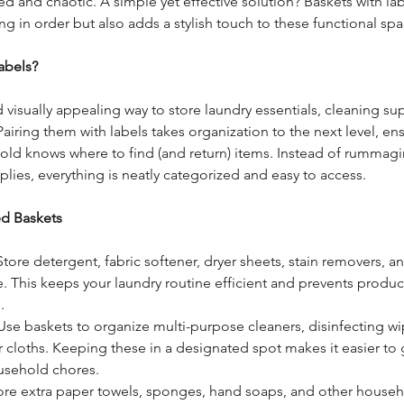
d and chaotic. A simple yet effective solution? Baskets with la
ng in order but also adds a stylish touch to these functional spa
abels?
 visually appealing way to store laundry essentials, cleaning su
iring them with labels takes organization to the next level, ens
old knows where to find (and return) items. Instead of rummag
plies, everything is neatly categorized and easy to access.
ed Baskets
Store detergent, fabric softener, dryer sheets, stain removers, a
e. This keeps your laundry routine efficient and prevents produc
.
 Use baskets to organize multi-purpose cleaners, disinfecting wi
 cloths. Keeping these in a designated spot makes it easier to
usehold chores.
tore extra paper towels, sponges, hand soaps, and other househo