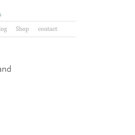
s
log
Shop
contact
and