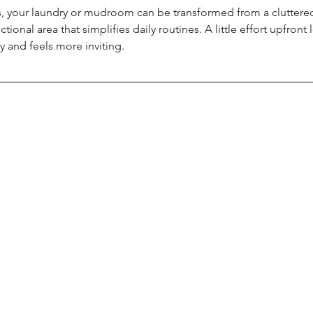
s, your laundry or mudroom can be transformed from a cluttered
ctional area that simplifies daily routines. A little effort upfron
 and feels more inviting.