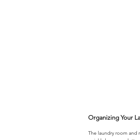
Organizing Your L
The laundry room and 