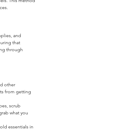
bels. This method 
ces.
pplies, and 
uring that 
ing through 
nd other 
ts from getting 
pes, scrub 
 grab what you 
ld essentials in 