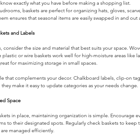
 know exactly what you have before making a shopping list.
mudrooms, baskets are perfect for organizing hats, gloves, scarv
them ensures that seasonal items are easily swapped in and out
kets and Labels
 consider the size and material that best suits your space. Wo
e plastic or wire baskets work well for high-moisture areas like 
reat for maximizing storage in small spaces.
yle that complements your decor. Chalkboard labels, clip-on tag
nd they make it easy to update categories as your needs change.
zed Space
ets in place, maintaining organization is simple. Encourage ev
ms to their designated spots. Regularly check baskets to keep 
s are managed efficiently.