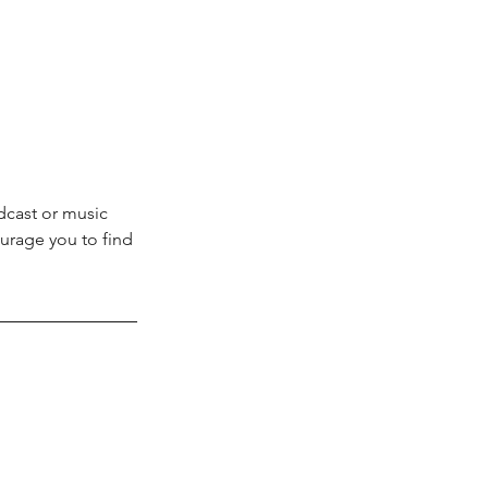
dcast or music 
rage you to find 