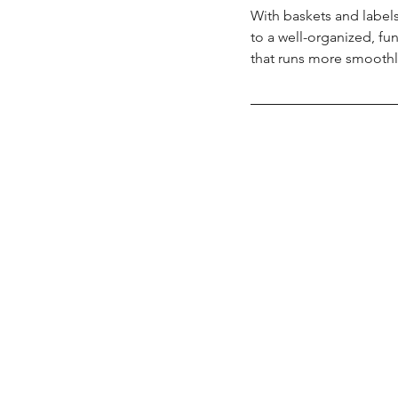
With baskets and label
to a well-organized, fun
that runs more smoothly