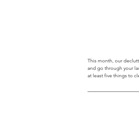
This month, our declutt
and go through your l
at least five things to cl