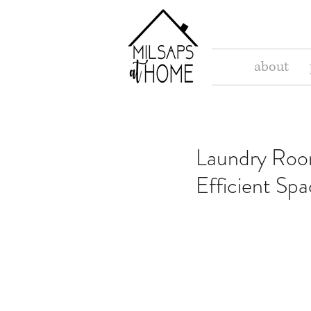
about
Laundry Room
Efficient Sp