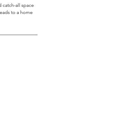
 catch-all space 
t leads to a home 