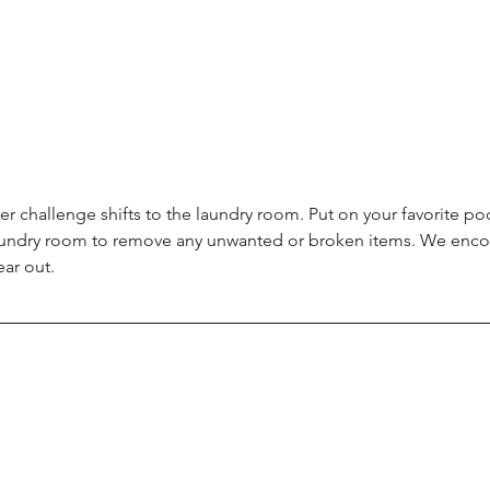
er challenge shifts to the laundry room. Put on your favorite po
aundry room to remove any unwanted or broken items. We encou
ear out.