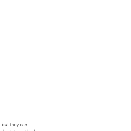
but they can 