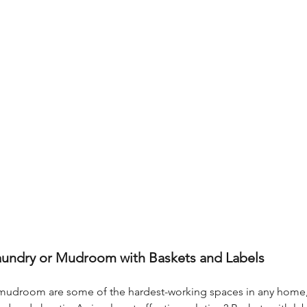
aundry or Mudroom with Baskets and Labels
mudroom are some of the hardest-working spaces in any home, 