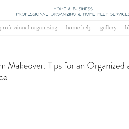
home & business
professional organizing
& h
ome help Service
professional organizing
home help
gallery
b
 Makeover: Tips for an Organized 
ace