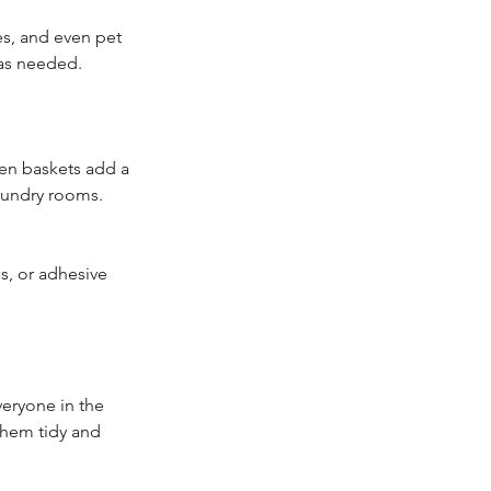
es, and even pet 
 as needed.
ven baskets add a 
laundry rooms. 
s, or adhesive 
eryone in the 
them tidy and 