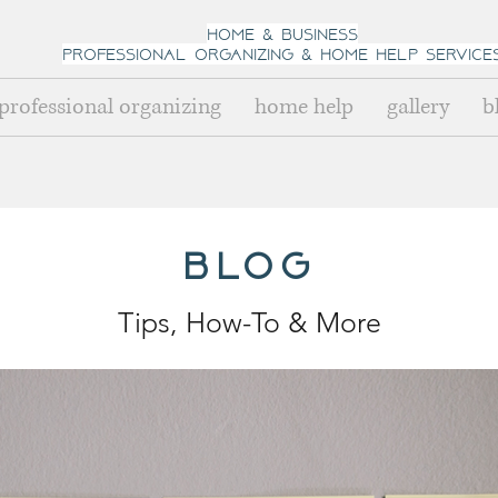
home & business
professional organizing
& h
ome help Service
professional organizing
home help
gallery
b
blog
Tips, How-To
& Mo
re