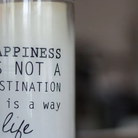
etter
Organized Kids
Organizing
Professional Organizer
Professional Org
nal Organizing
SummerSimplicity
Support Local
Travel tips
charities
donate
recycling
resources
shredding