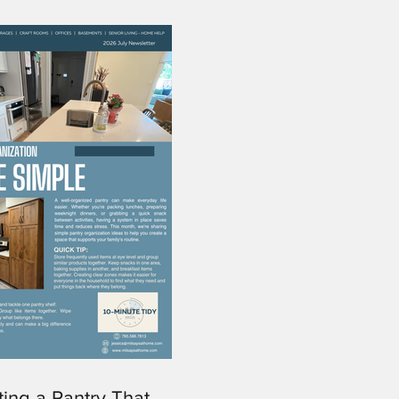
ting a Pantry That