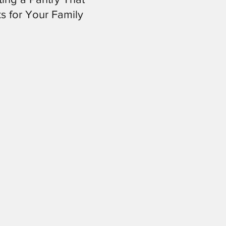
s for Your Family