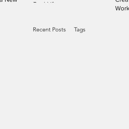
Real Life
Work
Recent Posts
Tags