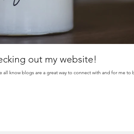
ecking out my website!
all know blogs are a great way to connect with and for me to be