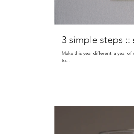
3 simple steps :
Make this year different, a year 
to...
Charities