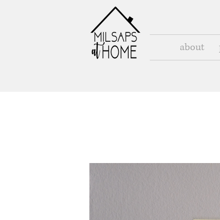
about