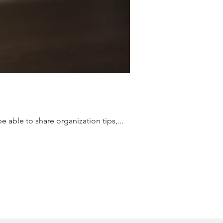
 able to share organization tips,...