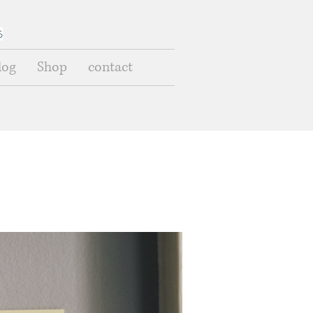
s
log
Shop
contact