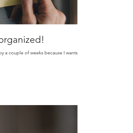
 organized!
t by a couple of weeks because I wanted
ter Suite