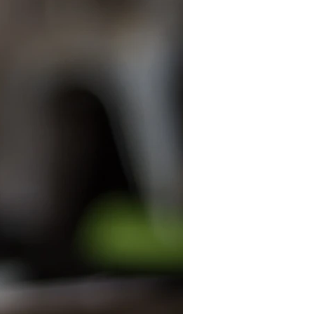
anizers
ecycle
kids