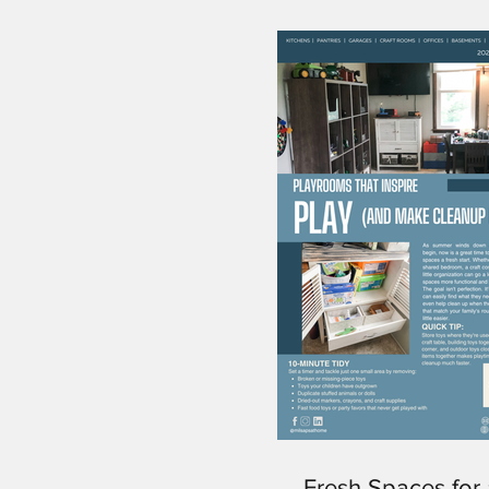
Fresh Spaces for