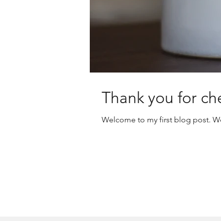
Thank you for ch
Welcome to my first blog post. We 