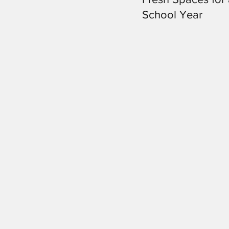
School Year