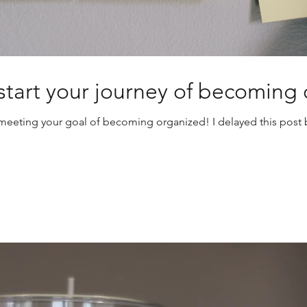
: start your journey of becoming
of meeting your goal of becoming organized! I delayed this pos
Craft Room
Declutter
Donate
Game Changers
Garage
Home Help
Kids
Mas