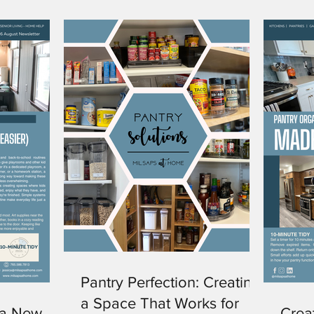
Pantry Perfection: Creating
a Space That Works for
 a New
Crea