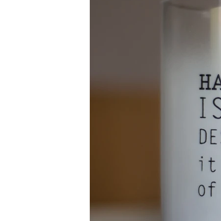
Newsl
Professio