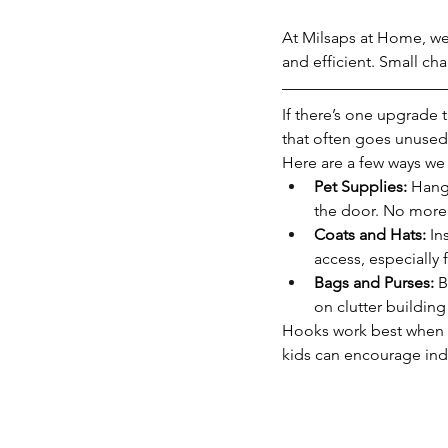
At Milsaps at Home, we 
and efficient. Small ch
If there’s one upgrade 
that often goes unused 
Here are a few ways we
Pet Supplies:
 Hang
the door. No more 
Coats and Hats:
 In
access, especially 
Bags and Purses:
 
on clutter building
Hooks work best when t
kids can encourage ind