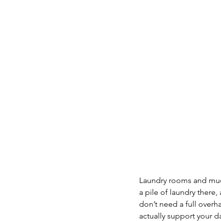
Laundry rooms and mudr
a pile of laundry there,
don’t need a full overh
actually support your d