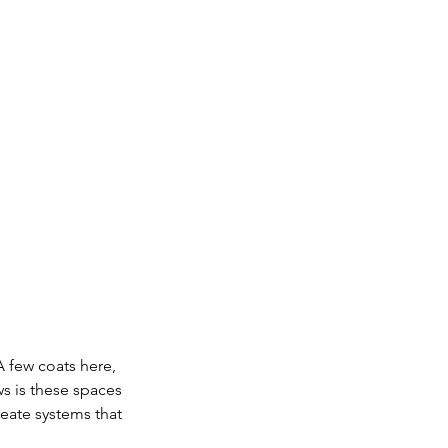
 few coats here, 
ws is these spaces 
reate systems that 