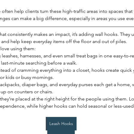
often help clients turn these high-traffic areas into spaces tha
anges can make a big difference, especially in areas you use eve
that consistently makes an impact, it’s adding wall hooks. They u
and help keep everyday items off the floor and out of piles.
 love using them:
 leashes, harnesses, and even small treat bags in one easy-to-r
last-minute searching before a walk.
stead of cramming everything into a closet, hooks create quick
for kids or busy mornings.
Backpacks, diaper bags, and everyday purses each get a home, 
 up on counters or chairs.
hey’re placed at the right height for the people using them. L
ependence, while higher hooks can hold seasonal or less-used
Leash Hooks