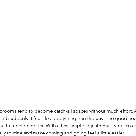
ooms tend to become catch-all spaces without much effort. A
 and suddenly it feels like everything is in the way. The good ne
aul to function better. With a few simple adjustments, you can c
aily routine and make coming and going feel a little easier.