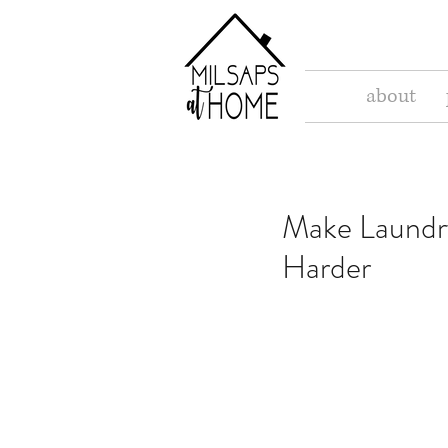
about
Make Laundr
Harder