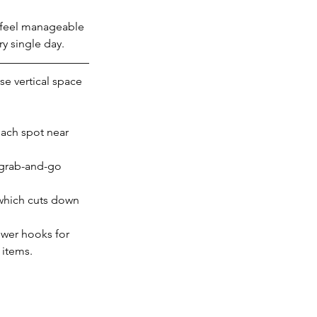
t feel manageable 
ry single day.
se vertical space 
each spot near 
 grab-and-go 
which cuts down 
ower hooks for 
 items.