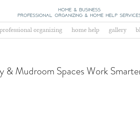
home & business
professional organizing
& h
ome help Service
professional organizing
home help
gallery
b
y & Mudroom Spaces Work Smarter