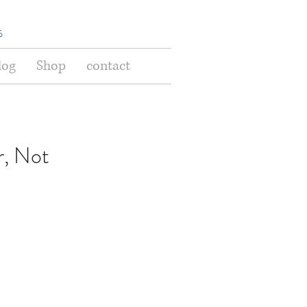
s
log
Shop
contact
, Not